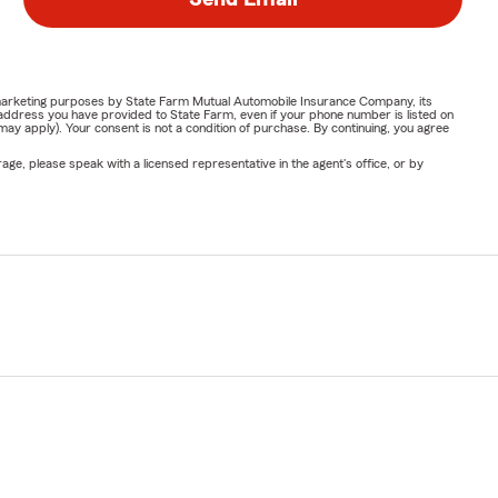
or marketing purposes by State Farm Mutual Automobile Insurance Company, its
address you have provided to State Farm, even if your phone number is listed on
y apply). Your consent is not a condition of purchase. By continuing, you agree
ge, please speak with a licensed representative in the agent's office, or by