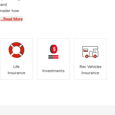
 and
onsider how
ing
…Read More
ew your auto
expected
 designed to
our Family.
wners
Life
Rec Vehicles
Investments
rborn Heights
Insurance
Insurance
ndale,
Farmington
aylor,
trusted State