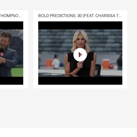
DELIVERY :30 (FEAT. CHARISSA THOMPSON & RYAN FITZPATRICK)
BOLD PREDICTIONS :30 (FEAT. CHARISSA THOMPSON)