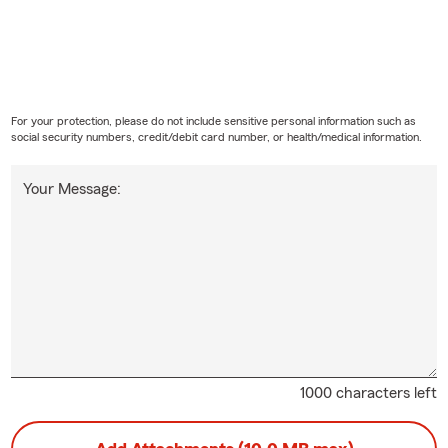
For your protection, please do not include sensitive personal information such as
social security numbers, credit/debit card number, or health/medical information.
Your Message:
1000 characters left