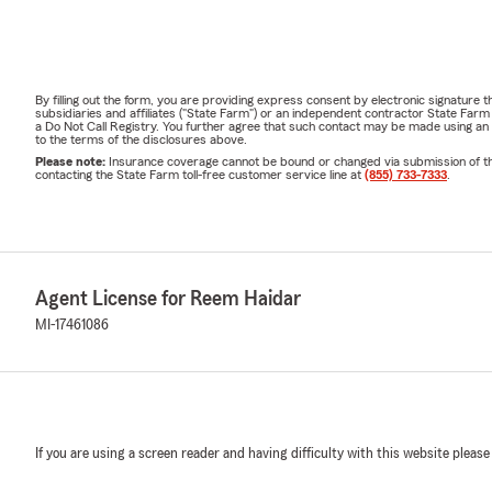
By filling out the form, you are providing express consent by electronic signatur
subsidiaries and affiliates ("State Farm") or an independent contractor State Fa
a Do Not Call Registry. You further agree that such contact may be made using an
to the terms of the disclosures above.
Please note:
Insurance coverage cannot be bound or changed via submission of this 
contacting the State Farm toll-free customer service line at
(855) 733-7333
.
Agent License for Reem Haidar
MI-17461086
If you are using a screen reader and having difficulty with this website please