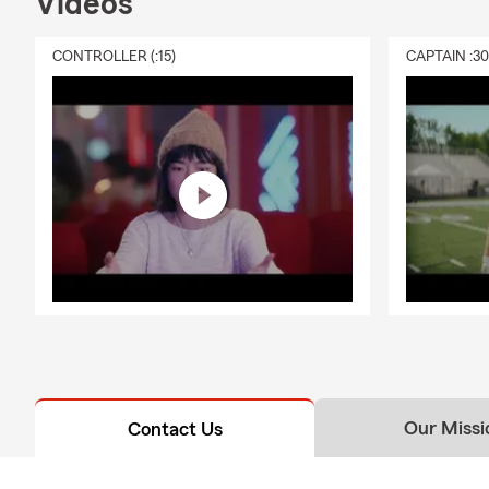
Videos
CONTROLLER (:15)
CAPTAIN :3
Our Missi
Contact Us