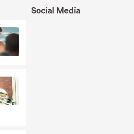
Social Media
Skip to end of Facebook feed
Skip to beginning of Facebook feed