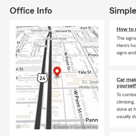
Office Info
Simple
How to 
The signs
Here's h
signs and
Car mai
yourself
To combat
climbing
done at 
usually do