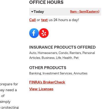
OFFICE HOURS
Today
9am - 5pm
(Eastern)
Call
or
text
us 24 hours a day!
INSURANCE PRODUCTS OFFERED
Auto, Homeowners, Condo, Renters, Personal
Articles, Business, Life, Health, Pet
OTHER PRODUCTS
Banking, Investment Services, Annuities
FINRA’s BrokerCheck
 prepare for
View Licenses
may need a
 of
 simply
e protecting