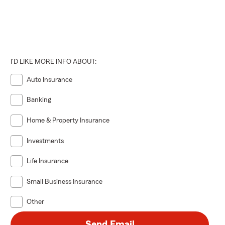
I'D LIKE MORE INFO ABOUT:
Auto Insurance
Banking
Home & Property Insurance
Investments
Life Insurance
Small Business Insurance
Other
Send Email