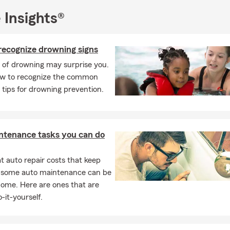
 Insights®
recognize drowning signs
 of drowning may surprise you.
ow to recognize the common
 tips for drowning prevention.
ntenance tasks you can do
 auto repair costs that keep
, some auto maintenance can be
home. Here are ones that are
-it-yourself.