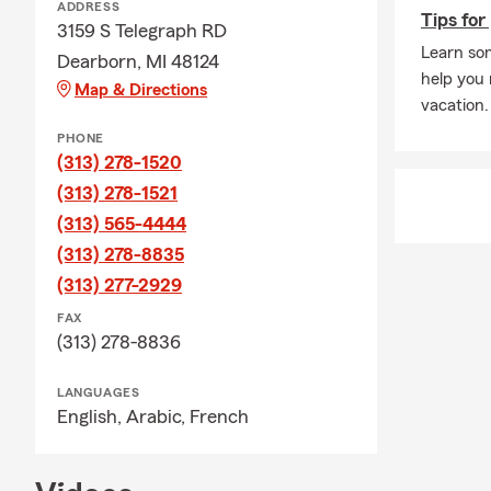
ADDRESS
Tips for
3159 S Telegraph RD
Learn som
Dearborn, MI 48124
help you
Map & Directions
vacation.
PHONE
(313) 278-1520
(313) 278-1521
(313) 565-4444
(313) 278-8835
(313) 277-2929
FAX
(313) 278-8836
LANGUAGES
English,
Arabic,
French