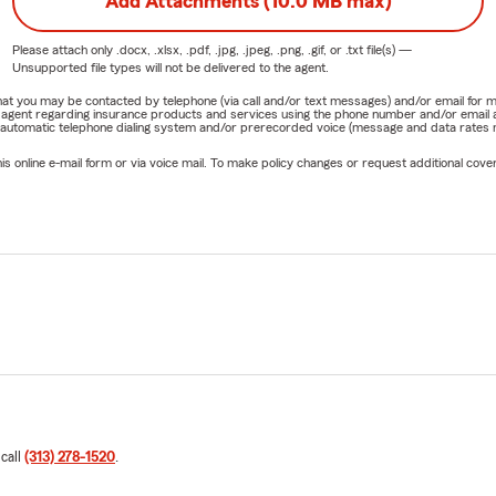
Add Attachments (10.0 MB max)
Please attach only
.docx, .xlsx, .pdf, .jpg, .jpeg, .png, .gif, or .txt
file(s) —
Unsupported file types will not be delivered to the agent.
e that you may be contacted by telephone (via call and/or text messages) and/or email f
rm agent regarding insurance products and services using the phone number and/or email 
 automatic telephone dialing system and/or prerecorded voice (message and data rates ma
online e-mail form or via voice mail. To make policy changes or request additional covera
 call
(313) 278-1520
.