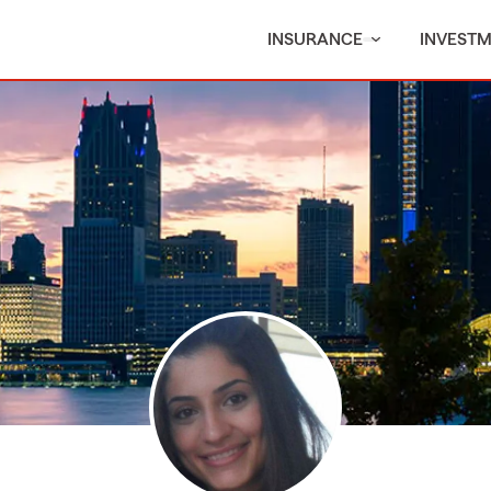
INSURANCE
INVEST