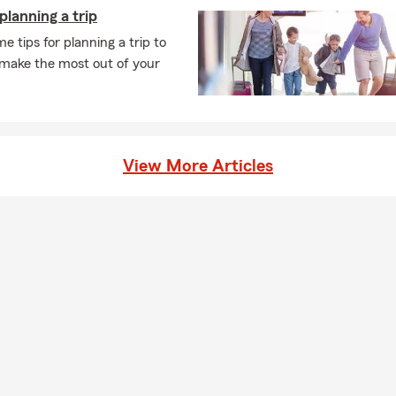
 planning a trip
e tips for planning a trip to
 make the most out of your
View More Articles