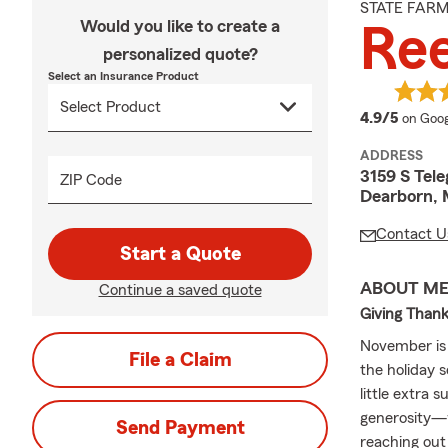
STATE FAR
Would you like to create a
Re
personalized quote?
Select an Insurance Product
averag
4.9/5
on Goog
ADDRESS
3159 S Tel
ZIP Code
Dearborn, 
Contact U
Start a Quote
ABOUT M
Continue a saved quote
Giving Than
November is a
File a Claim
the holiday 
little extra 
generosity—wh
Send Payment
reaching out