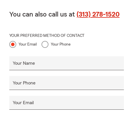
You can also call us at
(313) 278-1520
YOUR PREFERRED METHOD OF CONTACT
Your Email
Your Phone
Your Name
Your Phone
Your Email