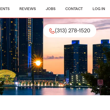
MENTS
REVIEWS
JOBS
CONTACT
LOG IN
(313) 278-1520