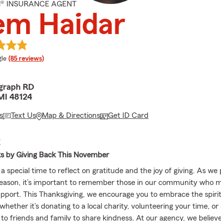
M® INSURANCE AGENT
em Haidar
e rating
le
(85 reviews)
egraph RD
MI 48124
s
Text Us
Map & Directions
Get ID Card
E
ks by Giving Back This November
 special time to reflect on gratitude and the joy of giving. As we
season, it’s important to remember those in our community who 
support. This Thanksgiving, we encourage you to embrace the spirit
ether it’s donating to a local charity, volunteering your time, or
 to friends and family to share kindness. At our agency, we believ