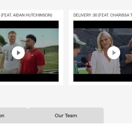
0 (FEAT. AIDAN HUTCHINSON)
on
Our Team