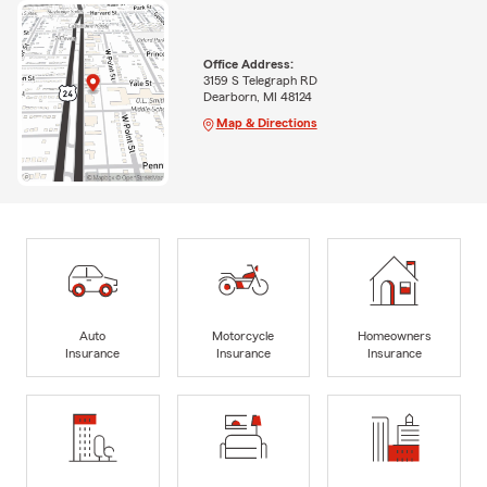
Office Address:
3159 S Telegraph RD
Dearborn, MI 48124
Map & Directions
Auto
Motorcycle
Homeowners
Insurance
Insurance
Insurance