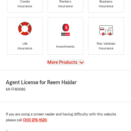
Condo
Renters
Business
Insurance
Insurance
Insurance
Life
Rec Vehicles
Investments
Insurance
Insurance
View
More Products
Agent License for Reem Haidar
MI-17461086
If you are using a screen reader and having difficulty with this website
please call
(313) 278-1520
.