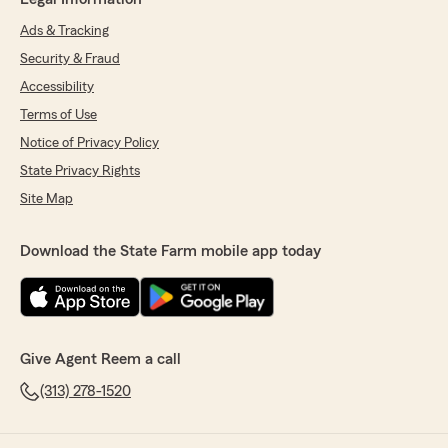
Ads & Tracking
Security & Fraud
Accessibility
Terms of Use
Notice of Privacy Policy
State Privacy Rights
Site Map
Download the State Farm mobile app today
Give Agent Reem a call
(313) 278-1520