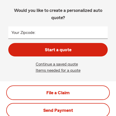
Would you like to create a personalized auto
quote?
Your Zipcode:
Start a quote
Continue a saved quote
Items needed for a quote
File a Claim
Send Payment