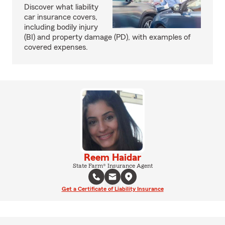
Discover what liability
car insurance covers,
including bodily injury
(BI) and property damage (PD), with examples of
covered expenses.
Reem Haidar
State Farm® Insurance Agent
Get a Certificate of Liability Insurance