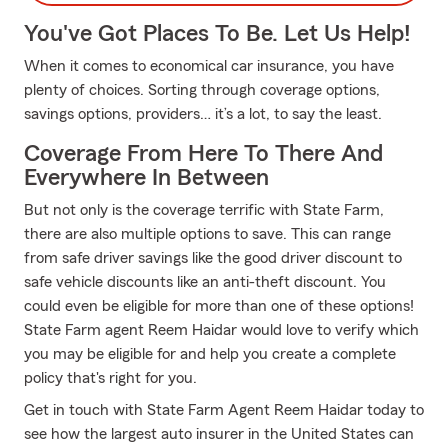
You've Got Places To Be. Let Us Help!
When it comes to economical car insurance, you have
plenty of choices. Sorting through coverage options,
savings options, providers… it’s a lot, to say the least.
Coverage From Here To There And
Everywhere In Between
But not only is the coverage terrific with State Farm,
there are also multiple options to save. This can range
from safe driver savings like the good driver discount to
safe vehicle discounts like an anti-theft discount. You
could even be eligible for more than one of these options!
State Farm agent Reem Haidar would love to verify which
you may be eligible for and help you create a complete
policy that's right for you.
Get in touch with State Farm Agent Reem Haidar today to
see how the largest auto insurer in the United States can