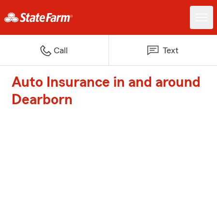
Call
Text
Auto Insurance in and around
Dearborn