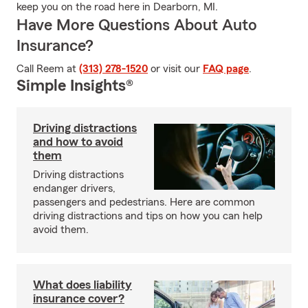
keep you on the road here in Dearborn, MI.
Have More Questions About Auto
Insurance?
Call Reem at
(313) 278-1520
or visit our
FAQ page
.
Simple Insights®
Driving distractions
and how to avoid
them
Driving distractions
endanger drivers,
passengers and pedestrians. Here are common
driving distractions and tips on how you can help
avoid them.
What does liability
insurance cover?