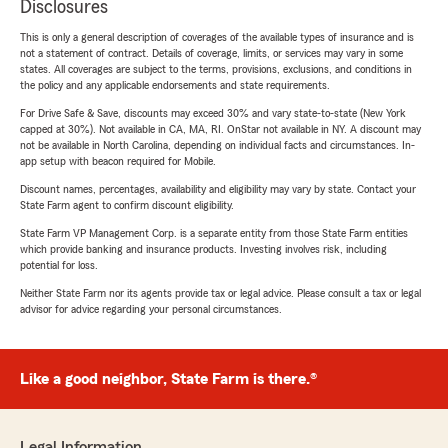
Disclosures
This is only a general description of coverages of the available types of insurance and is
not a statement of contract. Details of coverage, limits, or services may vary in some
states. All coverages are subject to the terms, provisions, exclusions, and conditions in
the policy and any applicable endorsements and state requirements.
For Drive Safe & Save, discounts may exceed 30% and vary state-to-state (New York
capped at 30%). Not available in CA, MA, RI. OnStar not available in NY. A discount may
not be available in North Carolina, depending on individual facts and circumstances. In-
app setup with beacon required for Mobile.
Discount names, percentages, availability and eligibility may vary by state. Contact your
State Farm agent to confirm discount eligibility.
State Farm VP Management Corp. is a separate entity from those State Farm entities
which provide banking and insurance products. Investing involves risk, including
potential for loss.
Neither State Farm nor its agents provide tax or legal advice. Please consult a tax or legal
advisor for advice regarding your personal circumstances.
Like a good neighbor, State Farm is there.®
Legal Information